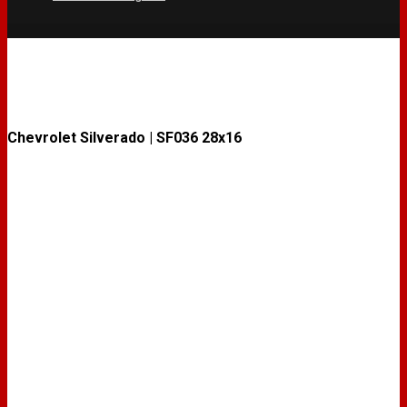
Chevrolet Silverado | SF036 28x16