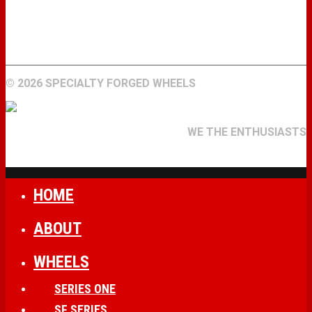
WHEELS
GALLERY
ABOUT
FIND A DEALER
CONTACT
©
2026 SPECIALTY FORGED WHEELS
WE THE ENTHUSIASTS
HOME
ABOUT
WHEELS
SERIES ONE
SF SERIES