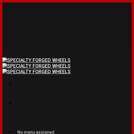
No menu assigned