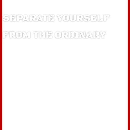
SEPARATE YOURSELF
FROM THE ORDINARY