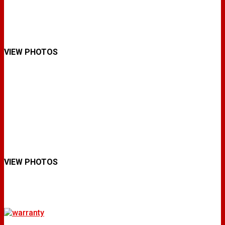
VIEW PHOTOS
VIEW PHOTOS