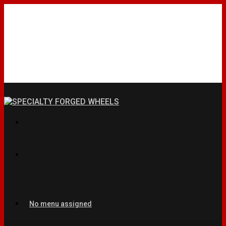
No menu assigned