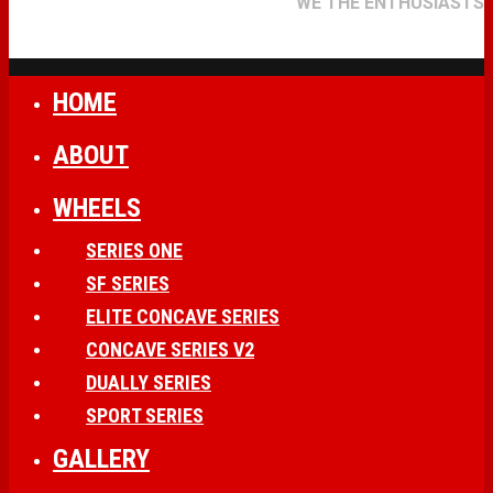
WE THE ENTHUSIASTS
HOME
ABOUT
WHEELS
SERIES ONE
SF SERIES
ELITE CONCAVE SERIES
CONCAVE SERIES V2
DUALLY SERIES
SPORT SERIES
GALLERY