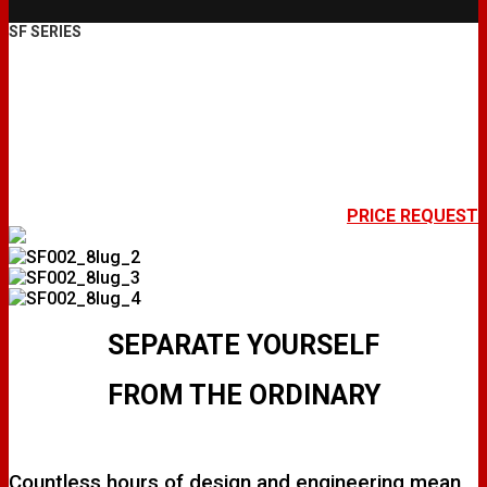
SF SERIES
SF002
PRICE REQUEST
SEPARATE YOURSELF
FROM THE ORDINARY
Countless hours of design and engineering mean