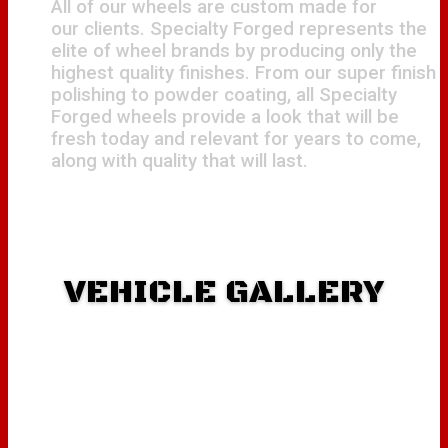
All of our wheels are custom made for
our clients. Specialty Forged represents the
elite of wheel brands by producing only the
highest quality finishes. From our super finish
polishing to powder coating, all Specialty
Forged wheels provide a look that will be
fresh today and relevant for years to come,
along with quality that will last.
VEHICLE GALLERY