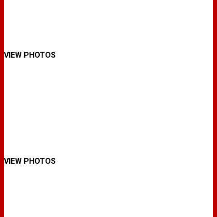
VIEW PHOTOS
VIEW PHOTOS