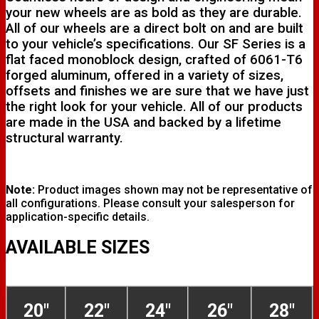
your new wheels are as bold as they are durable.
All of our wheels are a direct bolt on and are built
to your vehicle’s specifications. Our SF Series is a
flat faced monoblock design, crafted of 6061-T6
forged aluminum, offered in a variety of sizes,
offsets and finishes we are sure that we have just
the right look for your vehicle. All of our products
are made in the USA and backed by a lifetime
structural warranty.
Note:
Product images shown may not be representative of
all configurations. Please consult your salesperson for
application-specific details.
AVAILABLE SIZES
20"
22"
24"
26"
28"