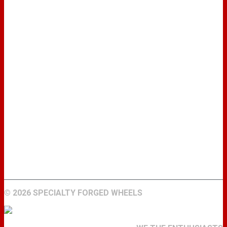
WHEELS
GALLERY
ABOUT
FIND A DEALER
CONTACT
©
2026 SPECIALTY FORGED WHEELS