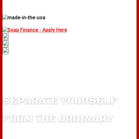
SEPARATE YOURSELF
FROM THE ORDINARY