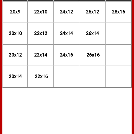
20x9
22x10
24x12
26x12
28x16
20x10
22x12
24x14
26x14
20x12
22x14
24x16
26x16
20x14
22x16
FINISH OPTIONS