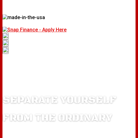
SEPARATE YOURSELF
FROM THE ORDINARY