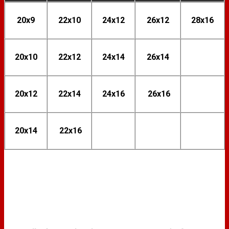
20x9
22x10
24x12
26x12
28x16
20x10
22x12
24x14
26x14
20x12
22x14
24x16
26x16
20x14
22x16
FINISH OPTIONS