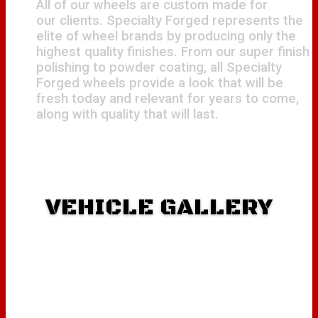
All of our wheels are custom made for
our clients. Specialty Forged represents the
elite of wheel brands by producing only the
highest quality finishes. From our super finish
polishing to powder coating, all Specialty
Forged wheels provide a look that will be
fresh today and relevant for years to come,
along with quality that will last.
VEHICLE GALLERY