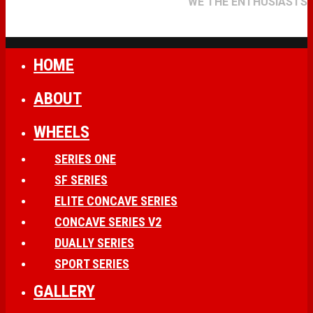
WE THE ENTHUSIASTS
HOME
ABOUT
WHEELS
SERIES ONE
SF SERIES
ELITE CONCAVE SERIES
CONCAVE SERIES V2
DUALLY SERIES
SPORT SERIES
GALLERY