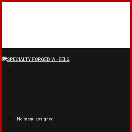
No menu assigned