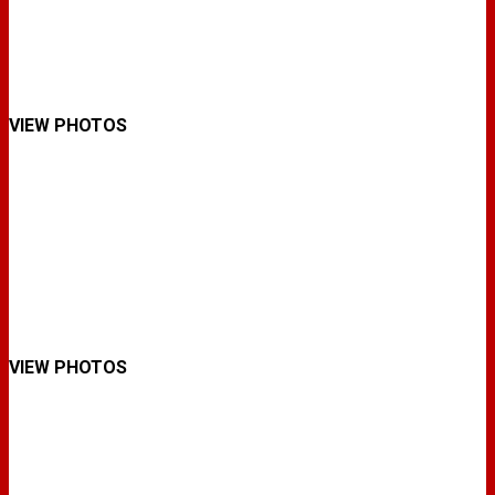
VIEW PHOTOS
VIEW PHOTOS