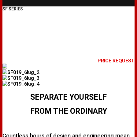
SF SERIES
SF019
PRICE REQUEST
SEPARATE YOURSELF
FROM THE ORDINARY
Countless hours of design and engineering mean