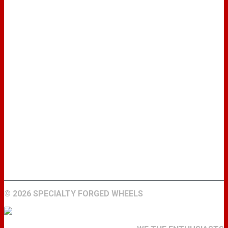
WHEELS
GALLERY
ABOUT
FIND A DEALER
CONTACT
©
2026 SPECIALTY FORGED WHEELS