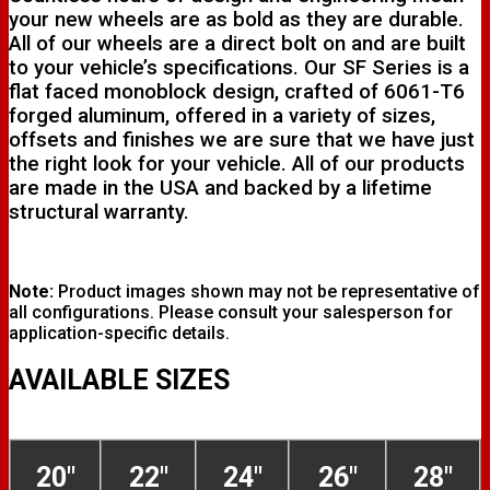
your new wheels are as bold as they are durable.
All of our wheels are a direct bolt on and are built
to your vehicle’s specifications. Our SF Series is a
flat faced monoblock design, crafted of 6061-T6
forged aluminum, offered in a variety of sizes,
offsets and finishes we are sure that we have just
the right look for your vehicle. All of our products
are made in the USA and backed by a lifetime
structural warranty.
Note:
Product images shown may not be representative of
all configurations. Please consult your salesperson for
application-specific details.
AVAILABLE SIZES
20"
22"
24"
26"
28"