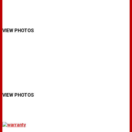
VIEW PHOTOS
VIEW PHOTOS