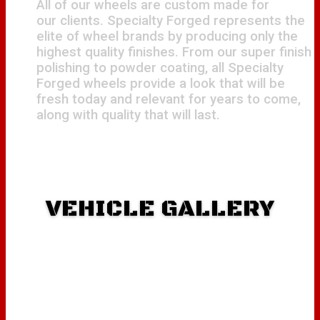
All of our wheels are custom made for
our clients. Specialty Forged represents the
elite of wheel brands by producing only the
highest quality finishes. From our super finish
polishing to powder coating, all Specialty
Forged wheels provide a look that will be
fresh today and relevant for years to come,
along with quality that will last.
VEHICLE GALLERY