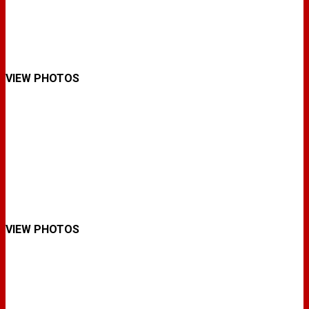
VIEW PHOTOS
VIEW PHOTOS