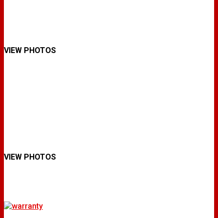
VIEW PHOTOS
VIEW PHOTOS