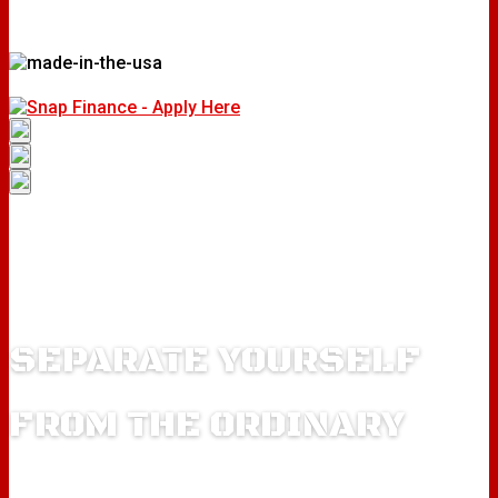
SEPARATE YOURSELF
FROM THE ORDINARY