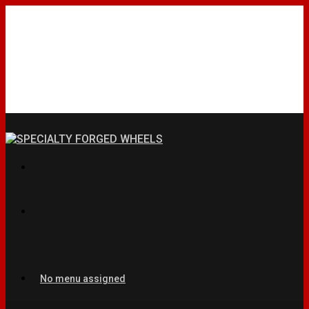
No menu assigned