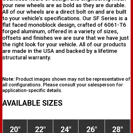
your new wheels are as bold as they are durable.
All of our wheels are a direct bolt on and are built
to your vehicle’s specifications. Our SF Series is a
flat faced monoblock design, crafted of 6061-T6
forged aluminum, offered in a variety of sizes,
offsets and finishes we are sure that we have just
the right look for your vehicle. All of our products
are made in the USA and backed by a lifetime
structural warranty.
Note:
Product images shown may not be representative of
all configurations. Please consult your salesperson for
application-specific details.
AVAILABLE SIZES
20"
22"
24"
26"
28"