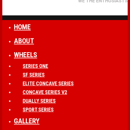
WE THE ENTHUSIASTS
HOME
ABOUT
WHEELS
SERIES ONE
SF SERIES
ELITE CONCAVE SERIES
CONCAVE SERIES V2
DUALLY SERIES
SPORT SERIES
GALLERY