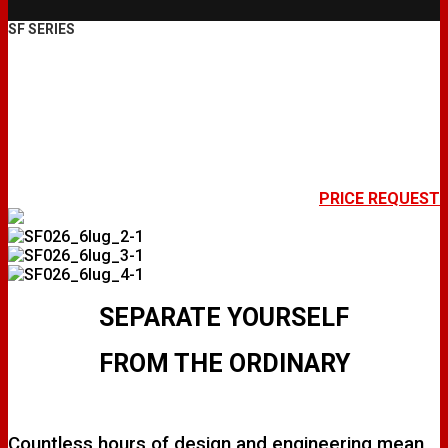
SF SERIES
SF026
PRICE REQUEST
SEPARATE YOURSELF
FROM THE ORDINARY
Countless hours of design and engineering mean