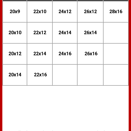
20x9
22x10
24x12
26x12
28x16
20x10
22x12
24x14
26x14
20x12
22x14
24x16
26x16
20x14
22x16
FINISH OPTIONS