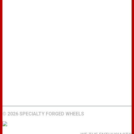
WHEELS
GALLERY
ABOUT
FIND A DEALER
CONTACT
©
2026 SPECIALTY FORGED WHEELS