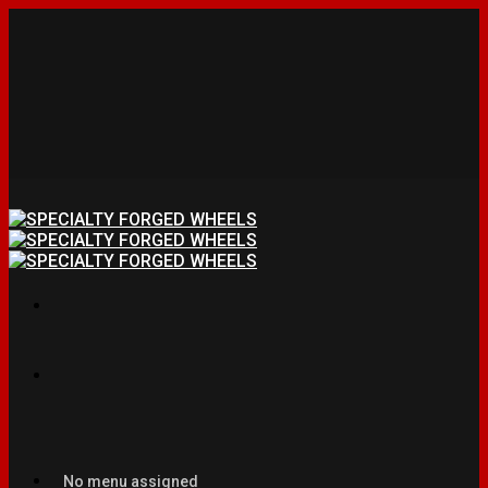
No menu assigned