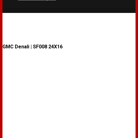
GMC Denali | SF008 24X16