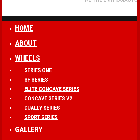
HOME
ABOUT
WHEELS
SERIES ONE
SF SERIES
ELITE CONCAVE SERIES
CONCAVE SERIES V2
DUALLY SERIES
SPORT SERIES
GALLERY