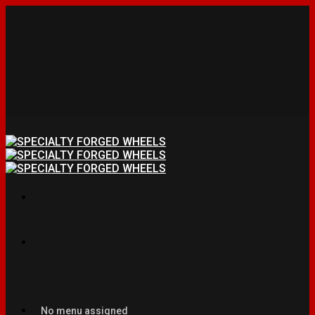
No menu assigned