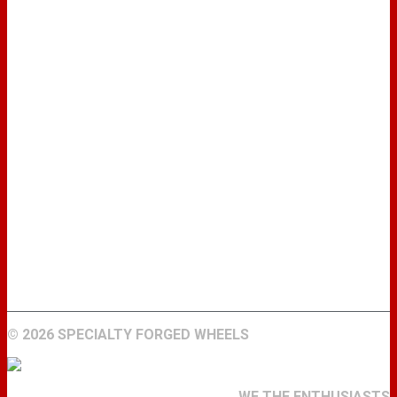
WHEELS
GALLERY
ABOUT
FIND A DEALER
CONTACT
©
2026 SPECIALTY FORGED WHEELS
WE THE ENTHUSIASTS