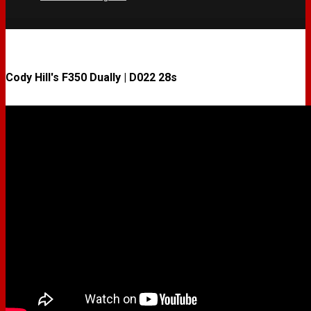
Cody Hill's F350 Dually | D022 28s