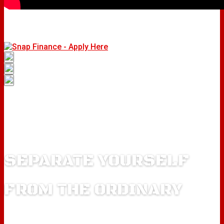
SEPARATE YOURSELF
FROM THE ORDINARY