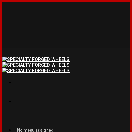
No menu assigned