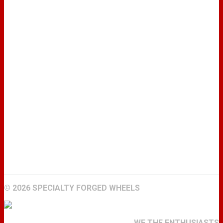
WHEELS
GALLERY
ABOUT
FIND A DEALER
CONTACT
©
2026 SPECIALTY FORGED WHEELS
WE THE ENTHUSIASTS