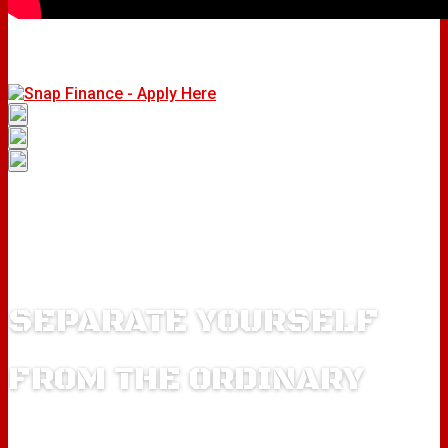
SEPARATE YOURSELF
FROM THE ORDINARY