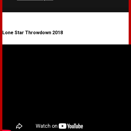
Lone Star Throwdown 2018