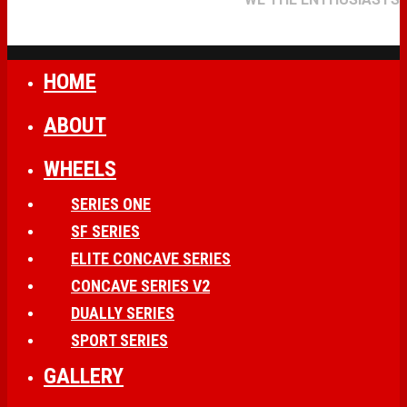
HOME
ABOUT
WHEELS
SERIES ONE
SF SERIES
ELITE CONCAVE SERIES
CONCAVE SERIES V2
DUALLY SERIES
SPORT SERIES
GALLERY